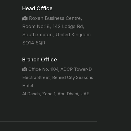
Head Office
Roxan Business Centre,
Room No:18, 142 Lodge Rd,
Southampton, United Kingdom
SO14 6QR
Branch Office
Office No. 1104, ADCP Tower-D
Electra Street, Behind City Seasons
Hotel
Al Danah, Zone 1, Abu Dhabi, UAE