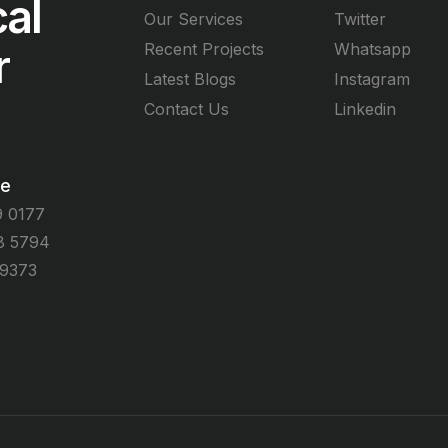
al
Our Services
Twitter
r
Recent Projects
Whatsapp
Latest Blogs
Instagram
Contact Us
Linkedin
me
9 0177
8 5794
 9373