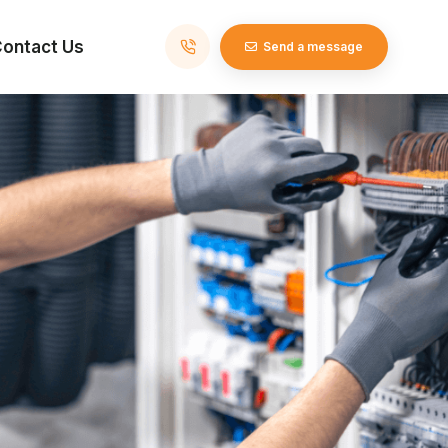
ontact Us
Send a message