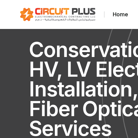
Home
Conservati
HV, LV Elect
Installation
Fiber Optic
Services