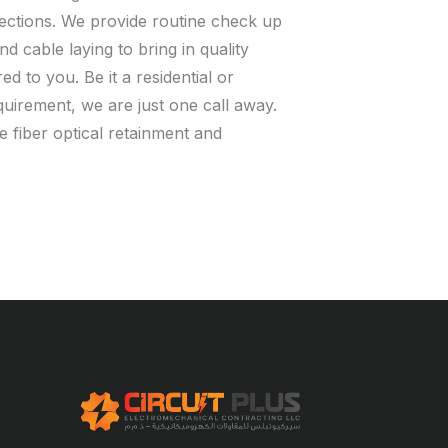
nections. We provide routine check up
nd cable laying to bring in quality
ed to you. Be it a residential or
uirement, we are just one call away.
e fiber optical retainment and