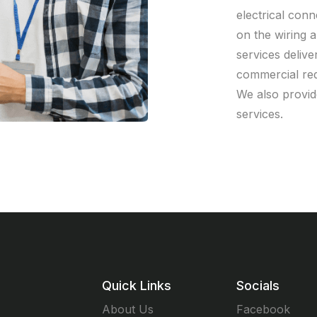
electrical con
on the wiring a
services deliver
commercial req
We also provid
services.
Quick Links
Socials
About Us
Facebook