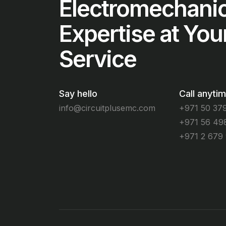
Electromechanic
Expertise at You
Service
Say hello
Call anyti
info@circuitplusemc.com
+971 50 37
+971 56 49
+971 2 679