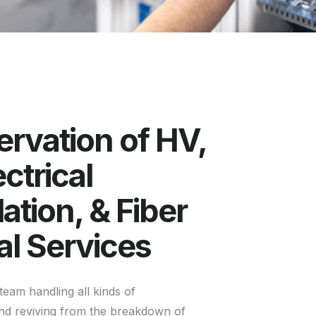
rvation of HV,
ctrical
lation, & Fiber
al Services
team handling all kinds of
nd reviving from the breakdown of