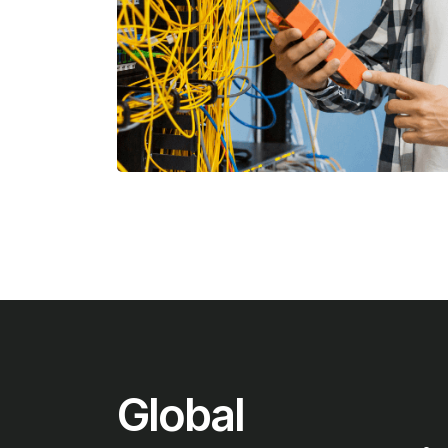
Global