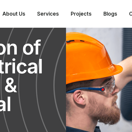
About Us
Services
Projects
Blogs
C
on of
rical
, &
al