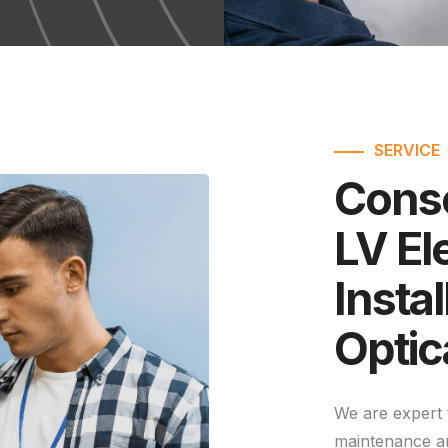
SERVICE
Conse
LV Ele
Instal
Optic
We are expert 
maintenance a